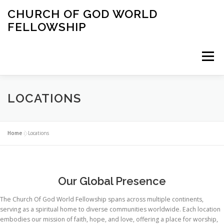
Skip
CHURCH OF GOD WORLD
to
FELLOWSHIP
content
Menu
HOME
ABOUT US
SERVICES
EVENTS
LOCATIONS
CONTACT US
LOCATIONS
Home
»
Locations
Our Global Presence
The Church Of God World Fellowship spans across multiple continents,
serving as a spiritual home to diverse communities worldwide. Each location
embodies our mission of faith, hope, and love, offering a place for worship,