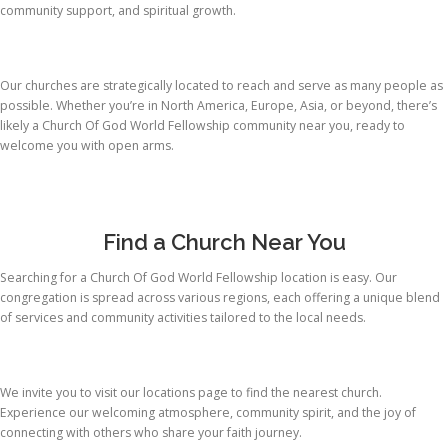
community support, and spiritual growth.
Our churches are strategically located to reach and serve as many people as
possible. Whether you’re in North America, Europe, Asia, or beyond, there’s
likely a Church Of God World Fellowship community near you, ready to
welcome you with open arms.
Find a Church Near You
Searching for a Church Of God World Fellowship location is easy. Our
congregation is spread across various regions, each offering a unique blend
of services and community activities tailored to the local needs.
We invite you to visit our locations page to find the nearest church.
Experience our welcoming atmosphere, community spirit, and the joy of
connecting with others who share your faith journey.